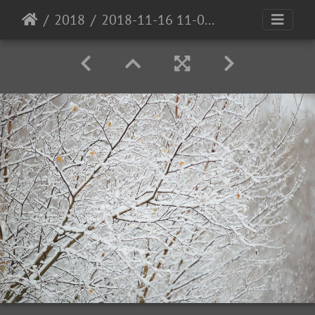
2018
2018-11-16 11-08-52-00