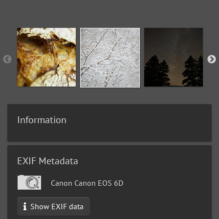
Information
EXIF Metadata
Canon Canon EOS 6D
Show EXIF data