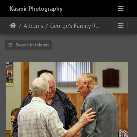
Kasmir Photography
Albums
George's Family Reunion
Search in this set