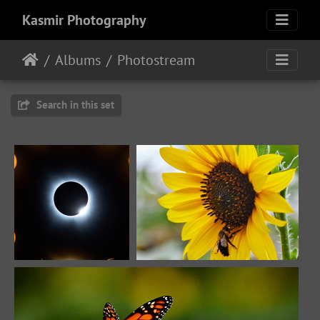
Kasmir Photography
Albums
Photostream
Search in this set